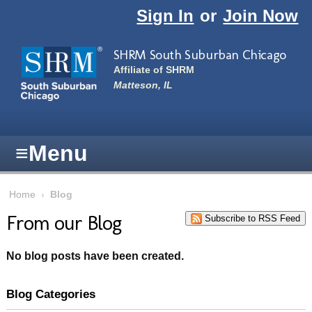
Skip to main content
Sign In
or
Join Now
SHRM South Suburban Chicago
Affiliate of SHRM
Matteson, IL
≡
Menu
Home
›
Blog
From our Blog
Subscribe to RSS Feed
No blog posts have been created.
Blog Categories