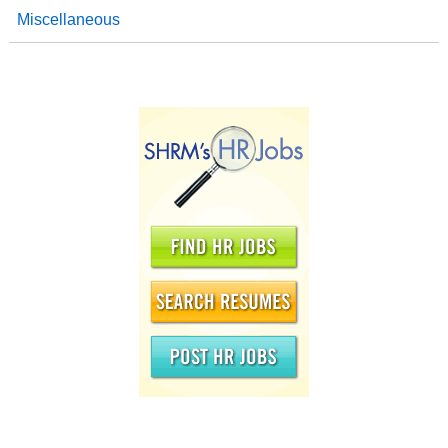
Miscellaneous