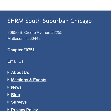
SHRM South Suburban Chicago
20650 S. Cicero Avenue #2255
Matteson, IL 60443
Chapter #0751
Email Us
About Us
Meetings & Events
News
Blog
Surveys
Privacy Policy