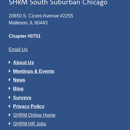
SHRM South Suburban Chicago
20650 S. Cicero Avenue #2255
Matteson, IL 60443
Chapter #0751
Email Us
About Us
Meetings & Events
News
Blog
Surveys
Privacy Policy
SHRM Online Home
SHRM HR Jobs