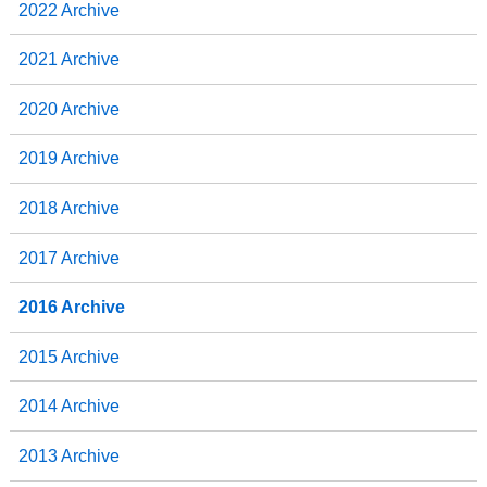
2022 Archive
2021 Archive
2020 Archive
2019 Archive
2018 Archive
2017 Archive
2016 Archive
2015 Archive
2014 Archive
2013 Archive