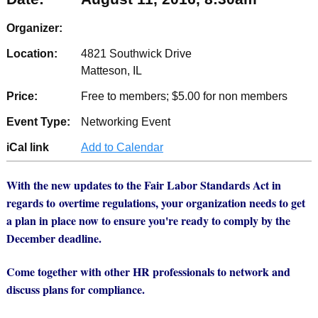
Organizer:
Location:
4821 Southwick Drive
Matteson, IL
Price:
Free to members; $5.00 for non members
Event Type:
Networking Event
iCal link
Add to Calendar
With the new updates to the Fair Labor Standards Act in
regards to overtime regulations, your organization needs to get
a plan in place now to ensure you're ready to comply by the
December deadline.
Come together with other HR professionals to network and
discuss plans for compliance.