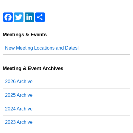
F
T
L
S
a
w
i
h
c
i
n
a
e
t
k
r
b
t
e
e
Meetings & Events
o
e
d
o
r
I
New Meeting Locations and Dates!
k
n
Meeting & Event Archives
2026 Archive
2025 Archive
2024 Archive
2023 Archive