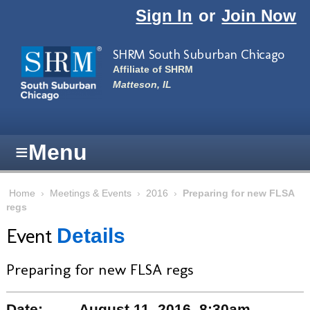
Skip to main content
Sign In
or
Join Now
SHRM South Suburban Chicago
Affiliate of SHRM
Matteson, IL
≡
Menu
Home
›
Meetings & Events
›
2016
›
Preparing for new FLSA
regs
Event
Details
Preparing for new FLSA regs
Date:
August 11, 2016, 8:30am