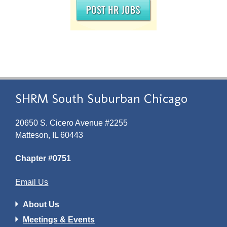
SHRM South Suburban Chicago
20650 S. Cicero Avenue #2255
Matteson, IL 60443
Chapter #0751
Email Us
About Us
Meetings & Events