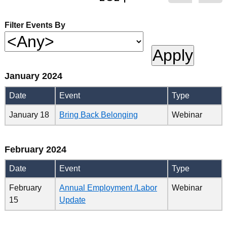
Filter Events By
January 2024
Date
Event
Type
January 18
Bring Back Belonging
Webinar
February 2024
Date
Event
Type
February
Annual Employment /Labor
Webinar
15
Update