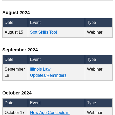
August 2024
Date
Event
Type
August 15
Soft Skills Too!
Webinar
September 2024
Date
Event
Type
September
Illinois Law
Webinar
19
Updates/Reminders
October 2024
Date
Event
Type
October 17
New Age Concepts in
Webinar