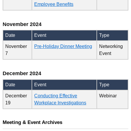
Employee Benefits
November 2024
Date
Event
Type
November
Pre-Holiday Dinner Meeting
Networking
7
Event
December 2024
Date
Event
Type
December
Conducting Effective
Webinar
19
Workplace Investigations
Meeting & Event Archives