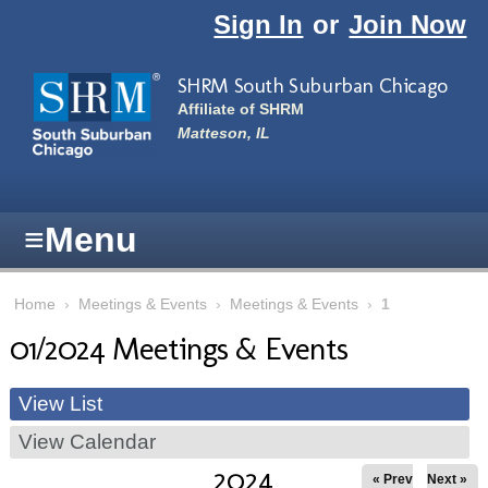
Skip to main content
Sign In
or
Join Now
SHRM South Suburban Chicago
Affiliate of SHRM
Matteson, IL
≡
Menu
Home
›
Meetings & Events
›
Meetings & Events
›
1
01/2024 Meetings & Events
View List
View Calendar
2024
« Prev
Next »