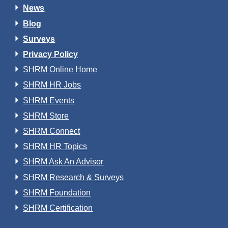
News
Blog
Surveys
Privacy Policy
SHRM Online Home
SHRM HR Jobs
SHRM Events
SHRM Store
SHRM Connect
SHRM HR Topics
SHRM Ask An Advisor
SHRM Research & Surveys
SHRM Foundation
SHRM Certification