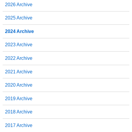
2026 Archive
2025 Archive
2024 Archive
2023 Archive
2022 Archive
2021 Archive
2020 Archive
2019 Archive
2018 Archive
2017 Archive