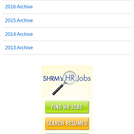
2016 Archive
2015 Archive
2014 Archive
2013 Archive