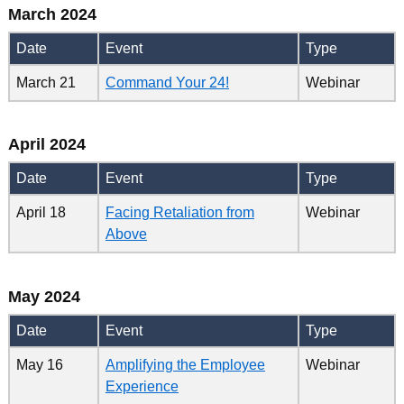
March 2024
Date
Event
Type
March 21
Command Your 24!
Webinar
April 2024
Date
Event
Type
April 18
Facing Retaliation from
Webinar
Above
May 2024
Date
Event
Type
May 16
Amplifying the Employee
Webinar
Experience