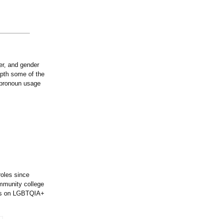
er, and gender
epth some of the
n pronoun usage
roles since
ommunity college
ers on LGBTQIA+