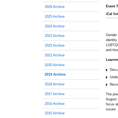
Event T
2026 Archive
iCal lin
2025 Archive
2024 Archive
Gender 
2023 Archive
identity
LGBTQIA
2022 Archive
and tho
2021 Archive
Learnin
2020 Archive
Discu
2019 Archive
Unde
2018 Archive
Recog
2017 Archive
The pre
August 
2016 Archive
focus a
issues.
2015 Archive