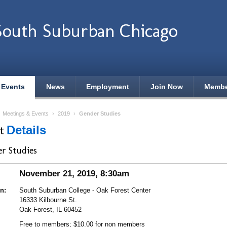
outh Suburban Chicago
 Events
News
Employment
Join Now
Membe
›
Meetings & Events
›
2019
›
Gender Studies
nt
Details
r Studies
November 21, 2019, 8:30am
n:
South Suburban College - Oak Forest Center
16333 Kilbourne St.
Oak Forest, IL 60452
Free to members; $10.00 for non members