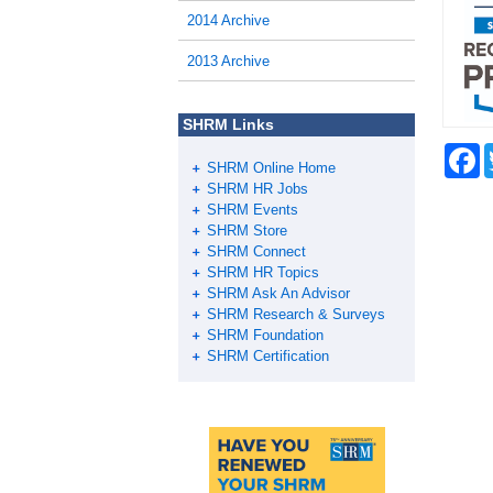
2014 Archive
2013 Archive
SHRM Links
F
SHRM Online Home
a
c
SHRM HR Jobs
e
SHRM Events
b
SHRM Store
o
SHRM Connect
o
SHRM HR Topics
k
SHRM Ask An Advisor
SHRM Research & Surveys
SHRM Foundation
SHRM Certification