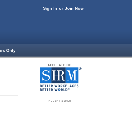
Sign In
or
Join Now
rs Only