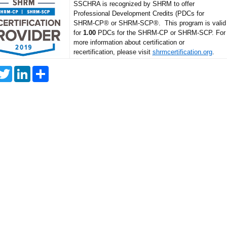
SSCHRA is recognized by SHRM to offer
Professional Development Credits (PDCs for
SHRM-CP® or SHRM-SCP®. This program is valid
for
1.00
PDCs for the SHRM-CP or SHRM-SCP. For
more information about certification or
recertification, please visit
shrmcertification.org
.
T
L
S
w
i
h
i
n
a
t
k
r
t
e
e
e
d
r
I
n