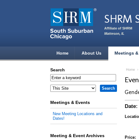
Skip to main content
SHRM S
Affiliate of SHRM
Matteson, IL
Home
About Us
Meetings &
Search
Home
Eve
Gende
Meetings & Events
Date:
New Meeting Locations and
Locatio
Dates!
Meeting & Event Archives
Price: