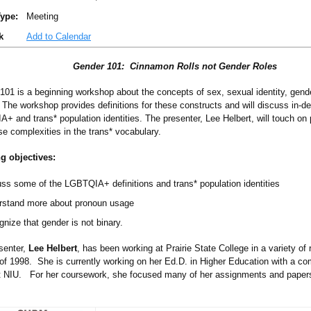
ype:
Meeting
k
Add to Calendar
Gender 101: Cinnamon Rolls not Gender Roles
101 is a beginning workshop about the concepts of sex, sexual identity, gend
. The workshop provides definitions for these constructs and will discuss in-d
+ and trans* population identities. The presenter, Lee Helbert, will touch o
se complexities in the trans* vocabulary.
g objectives:
ss some of the LGBTQIA+ definitions and trans* population identities
rstand more about pronoun usage
nize that gender is not binary.
senter,
Lee Helbert
, has been working at Prairie State College in a variety of 
of 1998. She is currently working on her Ed.D. in Higher Education with a c
t NIU. For her coursework, she focused many of her assignments and pap