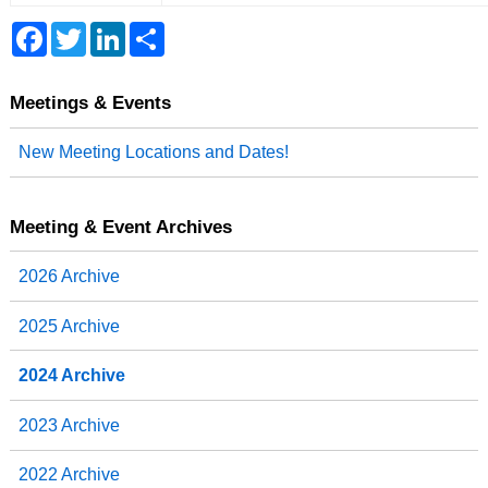
F
T
L
S
a
w
i
h
c
i
n
a
e
t
k
r
b
t
e
e
Meetings & Events
o
e
d
o
r
I
New Meeting Locations and Dates!
k
n
Meeting & Event Archives
2026 Archive
2025 Archive
2024 Archive
2023 Archive
2022 Archive