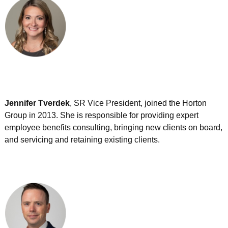
Jennifer Tverdek
, SR Vice President, joined the Horton
Group in 2013. She is responsible for providing expert
employee benefits consulting, bringing new clients on board,
and servicing and retaining existing clients.