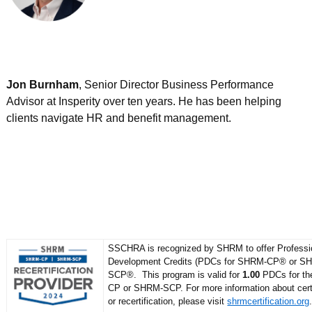
Jon Burnham
, Senior Director Business Performance
Advisor at Insperity over ten years. He has been helping
clients navigate HR and benefit management.
SSCHRA is recognized by SHRM to offer Professi
Development Credits (PDCs for SHRM-CP® or S
SCP®. This program is valid for
1.00
PDCs for t
CP or SHRM-SCP. For more information about certi
or recertification, please visit
shrmcertification.org