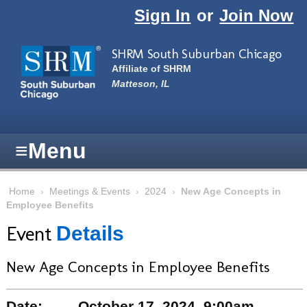
Skip to main content
Sign In
or
Join Now
SHRM South Suburban Chicago
Affiliate of SHRM
Matteson, IL
≡
Menu
Home
›
Meetings & Events
›
2024
›
New Age Concepts in
Employee Benefits
Event
Details
New Age Concepts in Employee Benefits
Date:
October 17, 2024, 9:00am