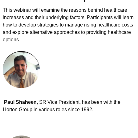
This webinar will examine the reasons behind healthcare
increases and their underlying factors. Participants will learn
how to develop strategies to manage rising healthcare costs
and explore alternative approaches to providing healthcare
options.
Paul Shaheen,
SR Vice President, has been with the
Horton Group in various roles since 1992.