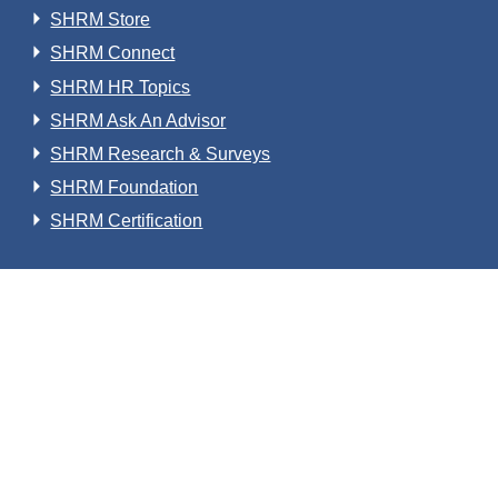
SHRM Store
SHRM Connect
SHRM HR Topics
SHRM Ask An Advisor
SHRM Research & Surveys
SHRM Foundation
SHRM Certification