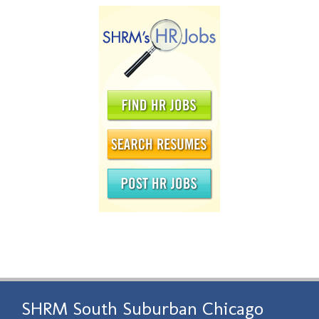
SHRM South Suburban Chicago