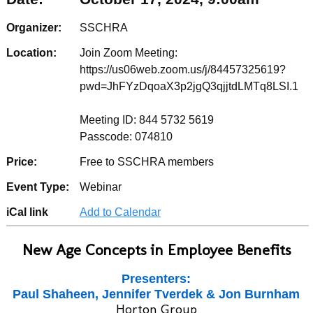
Organizer:
SSCHRA
Location:
Join Zoom Meeting:
https://us06web.zoom.us/j/84457325619?
pwd=JhFYzDqoaX3p2jgQ3qjjtdLMTq8LSI.1
Meeting ID: 844 5732 5619
Passcode: 074810
Price:
Free to SSCHRA members
Event Type:
Webinar
iCal link
Add to Calendar
New Age Concepts in Employee Benefits
Presenters:
Paul Shaheen, Jennifer Tverdek & Jon Burnham
Horton Group