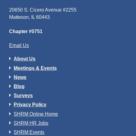
20650 S. Cicero Avenue #2255
Matteson, IL 60443
Chapter #0751
Email Us
About Us
Meetings & Events
News
Blog
Surveys
Privacy Policy
SHRM Online Home
SHRM HR Jobs
SHRM Events