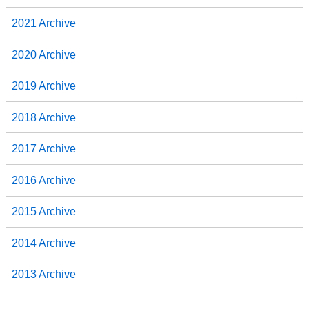
2021 Archive
2020 Archive
2019 Archive
2018 Archive
2017 Archive
2016 Archive
2015 Archive
2014 Archive
2013 Archive