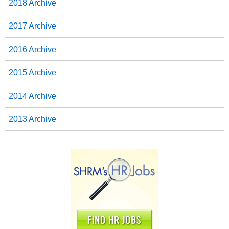
2018 Archive
2017 Archive
2016 Archive
2015 Archive
2014 Archive
2013 Archive