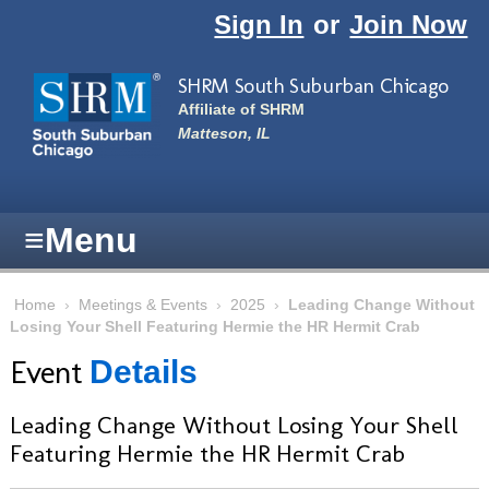
Skip to main content
Sign In
or
Join Now
SHRM South Suburban Chicago
Affiliate of SHRM
Matteson, IL
≡
Menu
Home
›
Meetings & Events
›
2025
›
Leading Change Without
Losing Your Shell Featuring Hermie the HR Hermit Crab
Event
Details
Leading Change Without Losing Your Shell
Featuring Hermie the HR Hermit Crab