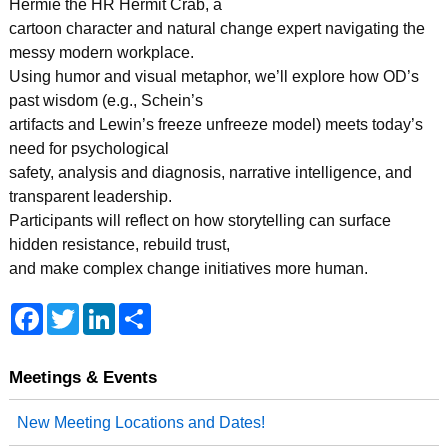
Hermie the HR Hermit Crab, a
cartoon character and natural change expert navigating the
messy modern workplace.
Using humor and visual metaphor, we’ll explore how OD’s
past wisdom (e.g., Schein’s
artifacts and Lewin’s freeze unfreeze model) meets today’s
need for psychological
safety, analysis and diagnosis, narrative intelligence, and
transparent leadership.
Participants will reflect on how storytelling can surface
hidden resistance, rebuild trust,
and make complex change initiatives more human.
F
T
L
S
a
w
i
h
c
i
n
a
e
t
k
r
b
t
e
e
Meetings & Events
o
e
d
o
r
I
New Meeting Locations and Dates!
k
n