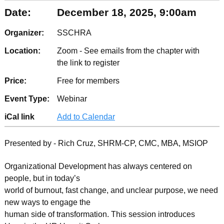
Date:
December 18, 2025, 9:00am
Organizer:
SSCHRA
Location:
Zoom - See emails from the chapter with
the link to register
Price:
Free for members
Event Type:
Webinar
iCal link
Add to Calendar
Presented by - Rich Cruz, SHRM-CP, CMC, MBA, MSIOP
Organizational Development has always centered on
people, but in today’s
world of burnout, fast change, and unclear purpose, we need
new ways to engage the
human side of transformation. This session introduces