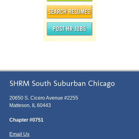
SHRM South Suburban Chicago
20650 S. Cicero Avenue #2255
Matteson, IL 60443
Chapter #0751
Email Us