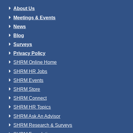
About Us
Meetings & Events
News
Blog
Surveys
Privacy Policy
SHRM Online Home
SHRM HR Jobs
SHRM Events
SHRM Store
SHRM Connect
SHRM HR Topics
SHRM Ask An Advisor
SHRM Research & Surveys