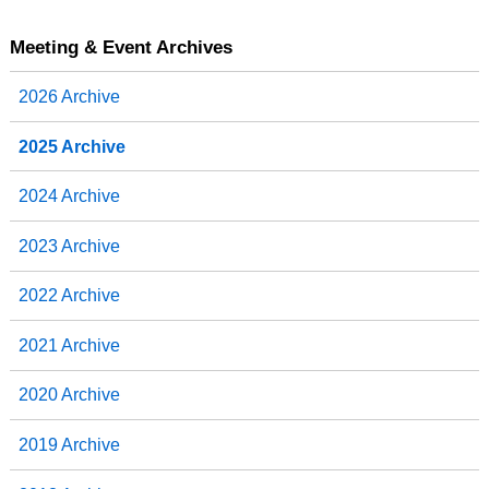
Meeting & Event Archives
2026 Archive
2025 Archive
2024 Archive
2023 Archive
2022 Archive
2021 Archive
2020 Archive
2019 Archive